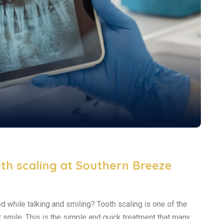
th scaling at Southern Breeze
ed while talking and smiling? Tooth scaling is one of the
t smile. This is the simple and quick treatment that many