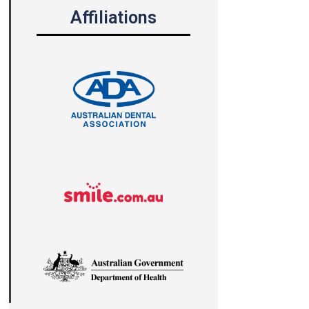
Affiliations