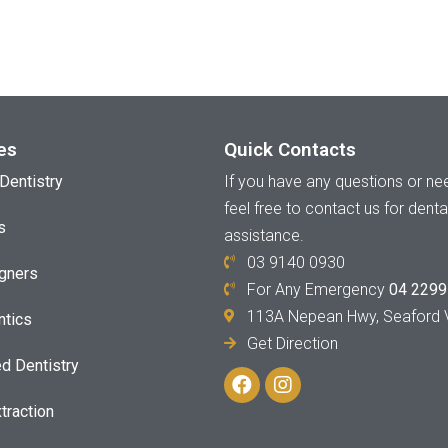
es
Quick Contacts
If you have any questions or nee
Dentistry
feel free to contact us for denta
s
assistance.
03 9140 0930
igners
For Any Emergency
04 2299
113A Nepean Hwy, Seaford 
ntics
Get Direction
d Dentistry
traction