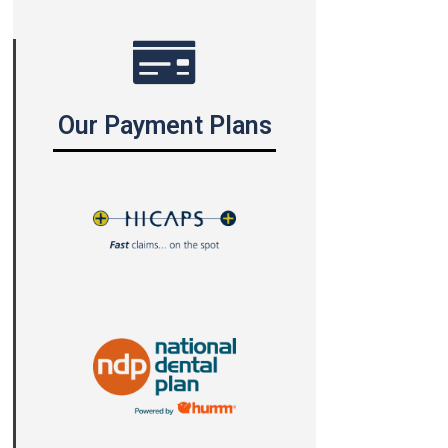
Our Payment Plans