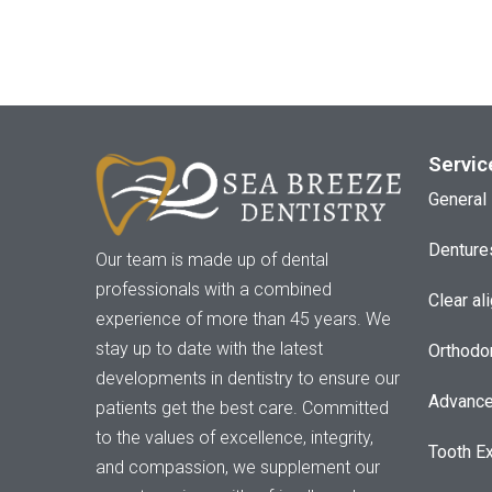
Servic
General 
Denture
Our team is made up of dental
professionals with a combined
Clear al
experience of more than 45 years. We
stay up to date with the latest
Orthodo
developments in dentistry to ensure our
Advance
patients get the best care. Committed
to the values of excellence, integrity,
Tooth Ex
and compassion, we supplement our