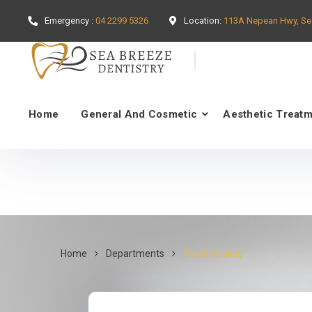
Emergency :
04 2299 5326
Location:
113A Nepean Hwy, Se
Home
General And Cosmetic
Aesthetic Treat
Home
Departments
Teeth Scaling