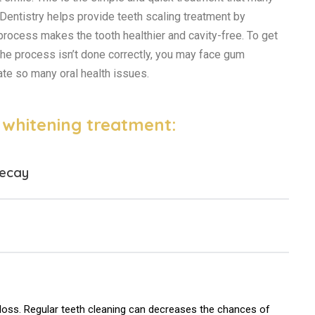
Dentistry helps provide teeth scaling treatment by
 process makes the tooth healthier and cavity-free. To get
 the process isn’t done correctly, you may face gum
ate so many oral health issues.
h whitening treatment:
decay
 loss. Regular teeth cleaning can decreases the chances of