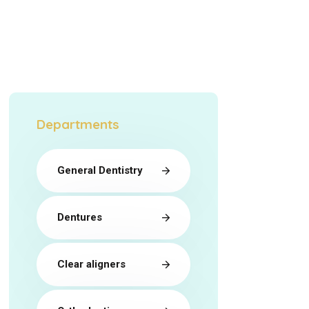
Departments
General Dentistry
Dentures
Clear aligners