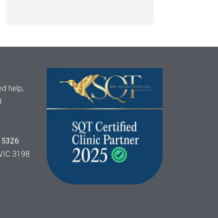
d help,
l
 5326
VIC 3198