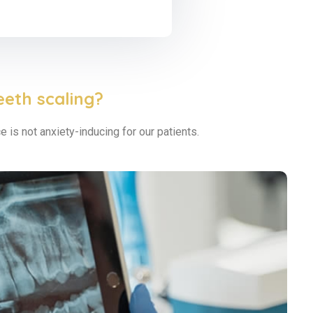
eeth scaling?
 is not anxiety-inducing for our patients.