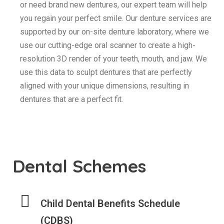
or need brand new dentures, our expert team will help
you regain your perfect smile. Our denture services are
supported by our on-site denture laboratory, where we
use our cutting-edge oral scanner to create a high-
resolution 3D render of your teeth, mouth, and jaw. We
use this data to sculpt dentures that are perfectly
aligned with your unique dimensions, resulting in
dentures that are a perfect fit.
Dental Schemes
Child Dental Benefits Schedule
(CDBS)