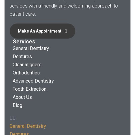
services with a friendly and welcoming approach to
patient care.
Make An Appointment
Services
General Dentistry
Dentures
Clear aligners
Orthodontics
Advanced Dentistry
Tooth Extraction
About Us
Blog
General Dentistry
Dentures