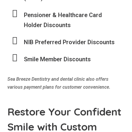
Pensioner & Healthcare Card
Holder Discounts
NIB Preferred Provider Discounts
Smile Member Discounts
Sea Breeze Dentistry and dental clinic also offers
various payment plans for customer convenience.
Restore Your Confident
Smile with Custom