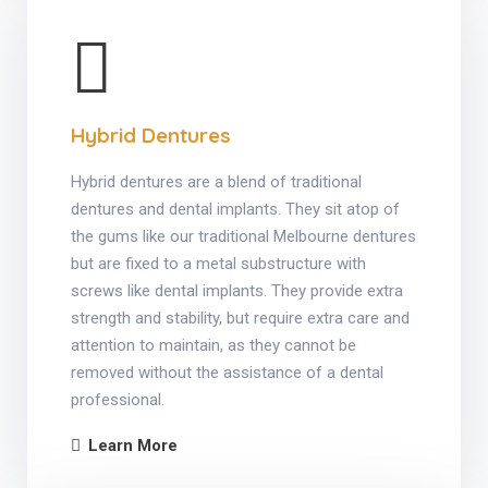
Hybrid Dentures
Hybrid dentures are a blend of traditional
dentures and dental implants. They sit atop of
the gums like our traditional Melbourne dentures
but are fixed to a metal substructure with
screws like dental implants. They provide extra
strength and stability, but require extra care and
attention to maintain, as they cannot be
removed without the assistance of a dental
professional.
Learn More