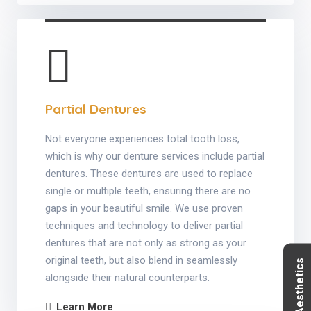
Partial Dentures
Not everyone experiences total tooth loss,
which is why our denture services include partial
dentures. These dentures are used to replace
single or multiple teeth, ensuring there are no
gaps in your beautiful smile. We use proven
techniques and technology to deliver partial
dentures that are not only as strong as your
original teeth, but also blend in seamlessly
alongside their natural counterparts.
Learn More