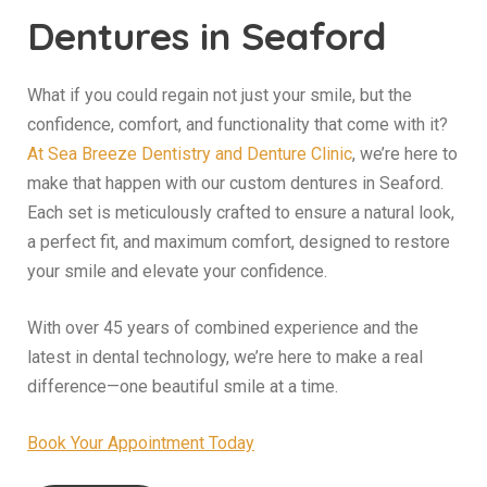
Dentures in Seaford
What if you could regain not just your smile, but the
confidence, comfort, and functionality that come with it?
At Sea Breeze Dentistry and Denture Clinic
, we’re here to
make that happen with our custom dentures in Seaford.
Each set is meticulously crafted to ensure a natural look,
a perfect fit, and maximum comfort, designed to restore
your smile and elevate your confidence.
With over 45 years of combined experience and the
latest in dental technology, we’re here to make a real
difference—one beautiful smile at a time.
Book Your Appointment Today