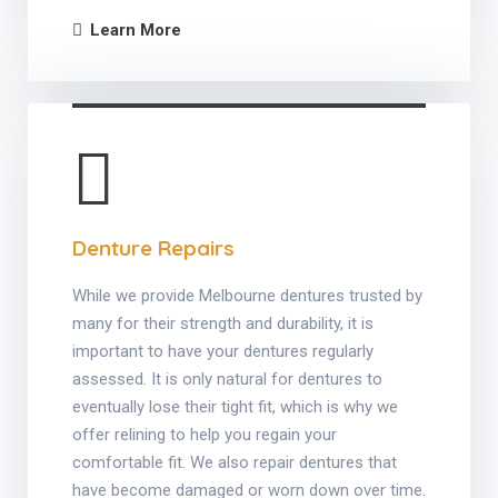
Learn More
Denture Repairs
While we provide Melbourne dentures trusted by
many for their strength and durability, it is
important to have your dentures regularly
assessed. It is only natural for dentures to
eventually lose their tight fit, which is why we
offer relining to help you regain your
comfortable fit. We also repair dentures that
have become damaged or worn down over time.