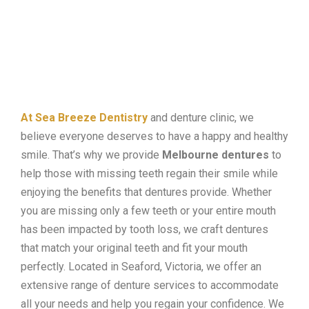
At Sea Breeze Dentistry
and denture clinic, we
believe everyone deserves to have a happy and healthy
smile. That’s why we provide
Melbourne dentures
to
help those with missing teeth regain their smile while
enjoying the benefits that dentures provide. Whether
you are missing only a few teeth or your entire mouth
has been impacted by tooth loss, we craft dentures
that match your original teeth and fit your mouth
perfectly. Located in Seaford, Victoria, we offer an
extensive range of denture services to accommodate
all your needs and help you regain your confidence. We