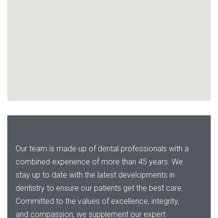
Our team is made up of dental professionals with a
combined experience of more than 45 years. We
stay up to date with the latest developments in
dentistry to ensure our patients get the best care.
Committed to the values of excellence, integrity,
and compassion, we supplement our expert