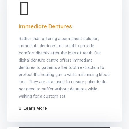
Immediate Dentures
Rather than offering a permanent solution,
immediate dentures are used to provide
comfort directly after the loss of teeth. Our
digital denture centre offers immediate
dentures to patients after tooth extraction to
protect the healing gums while minimising blood
loss. They are also used to ensure patients do
not need to suffer without dentures while
waiting for a custom set.
Learn More