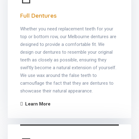
Full Dentures
Whether you need replacement teeth for your
top or bottom row, our Melbourne dentures are
designed to provide a comfortable fit. We
design our dentures to resemble your original
teeth as closely as possible, ensuring they
swiftly become a natural extension of yourself.
We use wax around the false teeth to
camouflage the fact that they are dentures to
showcase their natural appearance.
Learn More