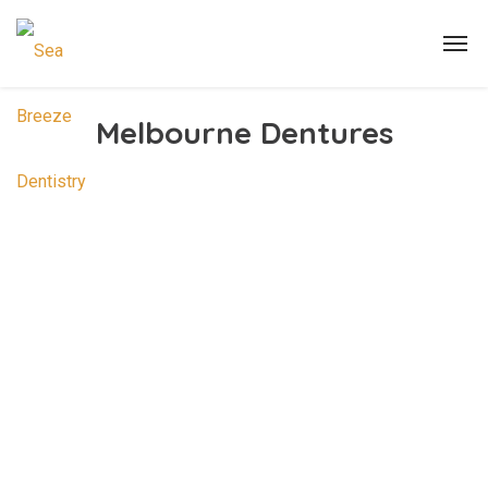
Melbourne Dentures