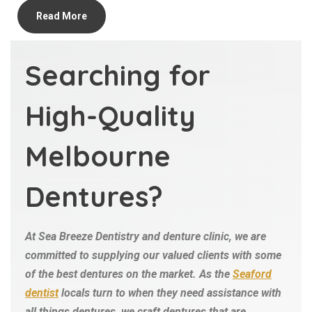
Read More
Searching for
High-Quality
Melbourne
Dentures?
At Sea Breeze Dentistry and denture clinic, we are
committed to supplying our valued clients with some
of the best dentures on the market. As the
Seaford
dentist
locals turn to when they need assistance with
all things dentures, we craft dentures that are