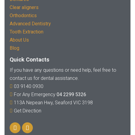
Clear aligners
Orthodontics
Advanced Dentistry
Tooth Extraction
About Us
Blog
Quick Contacts
If you have any questions or need help, feel free to
contact us for dental assistance.
03 9140 0930
For Any Emergency
04 2299 5326
113A Nepean Hwy, Seaford VIC 3198
Get Direction