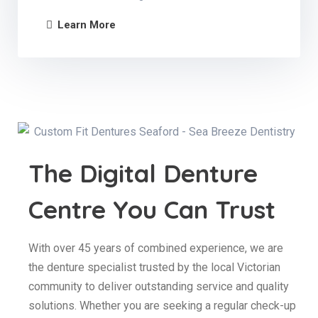
Learn More
The Digital Denture
Centre You Can Trust
With over 45 years of combined experience, we are
the denture specialist trusted by the local Victorian
community to deliver outstanding service and quality
solutions. Whether you are seeking a regular check-up