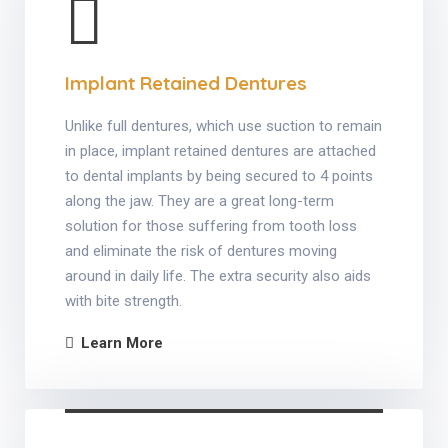
Implant Retained Dentures
Unlike full dentures, which use suction to remain
in place, implant retained dentures are attached
to dental implants by being secured to 4 points
along the jaw. They are a great long-term
solution for those suffering from tooth loss
and eliminate the risk of dentures moving
around in daily life. The extra security also aids
with bite strength.
Learn More