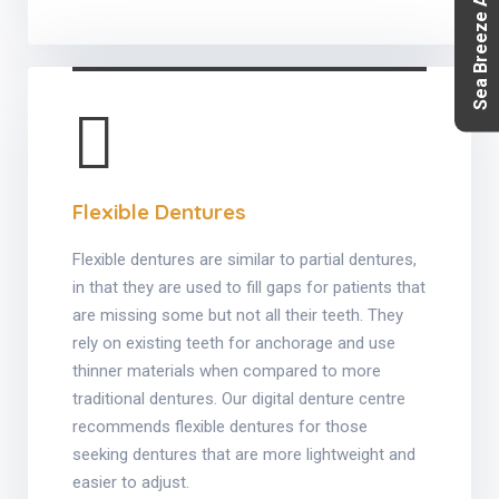
Sea Breeze Aesthetics
Flexible Dentures
Flexible dentures are similar to partial dentures,
in that they are used to fill gaps for patients that
are missing some but not all their teeth. They
rely on existing teeth for anchorage and use
thinner materials when compared to more
traditional dentures. Our digital denture centre
recommends flexible dentures for those
seeking dentures that are more lightweight and
easier to adjust.