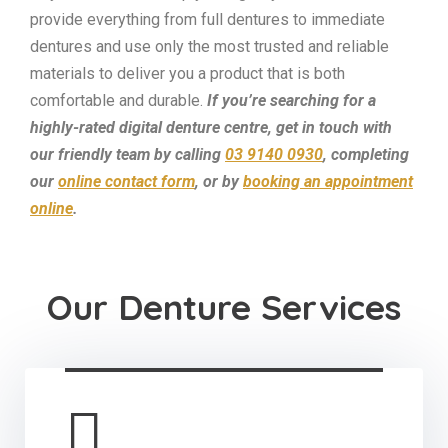
provide everything from full dentures to immediate
dentures and use only the most trusted and reliable
materials to deliver you a product that is both
comfortable and durable.
If you’re searching for a
highly-rated digital denture centre, get in touch with
our friendly team by calling
03 9140 0930
, completing
our
online contact form
, or by
booking an appointment
online
.
Our Denture Services