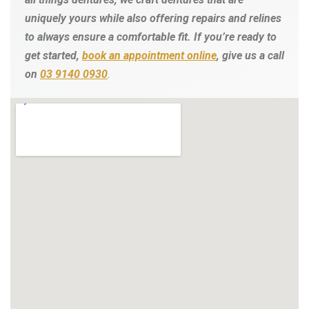
uniquely yours while also offering repairs and relines
to always ensure a comfortable fit.
If you’re ready to
get started,
book an appointment online
, give us a call
on
03 9140 0930
.