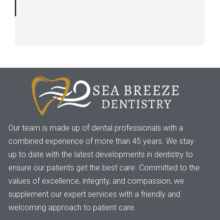
Our team is made up of dental professionals with a
combined experience of more than 45 years. We stay
up to date with the latest developments in dentistry to
ensure our patients get the best care. Committed to the
values of excellence, integrity, and compassion, we
supplement our expert services with a friendly and
welcoming approach to patient care.