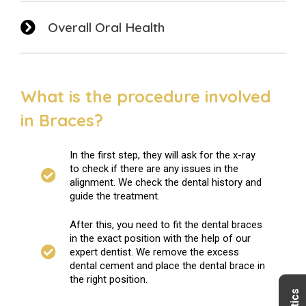
Overall Oral Health
What is the procedure involved
in Braces?
In the first step, they will ask for the x-ray
to check if there are any issues in the
alignment. We check the dental history and
guide the treatment.
After this, you need to fit the dental braces
in the exact position with the help of our
expert dentist. We remove the excess
dental cement and place the dental brace in
the right position.