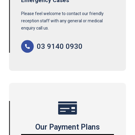
Emergency Cases
Please feel welcome to contact our friendly
reception staff with any general or medical
enquiry call us.
03 9140 0930
Our Payment Plans