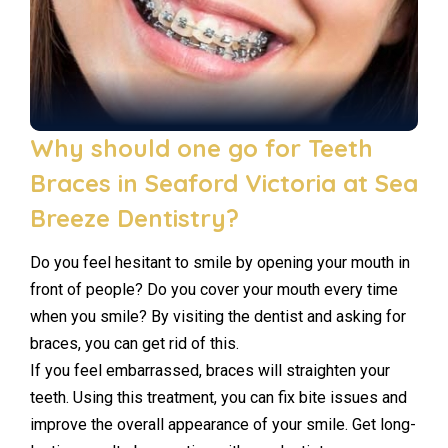
Why should one go for Teeth
Braces in Seaford Victoria at Sea
Breeze Dentistry?
Do you feel hesitant to smile by opening your mouth in
front of people? Do you cover your mouth every time
when you smile? By visiting the dentist and asking for
braces, you can get rid of this.
If you feel embarrassed, braces will straighten your
teeth. Using this treatment, you can fix bite issues and
improve the overall appearance of your smile. Get long-