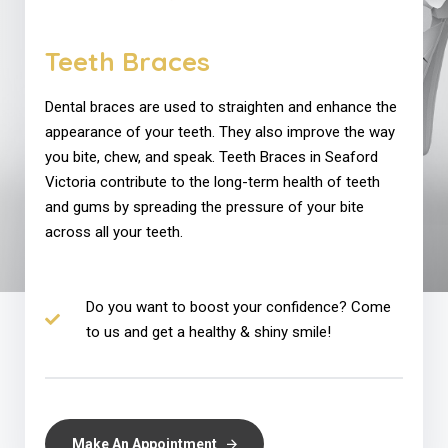
Teeth Braces
Dental braces are used to straighten and enhance the
appearance of your teeth. They also improve the way
you bite, chew, and speak. Teeth Braces in Seaford
Victoria contribute to the long-term health of teeth
and gums by spreading the pressure of your bite
across all your teeth.
Do you want to boost your confidence? Come
to us and get a healthy & shiny smile!
Make An Appointment