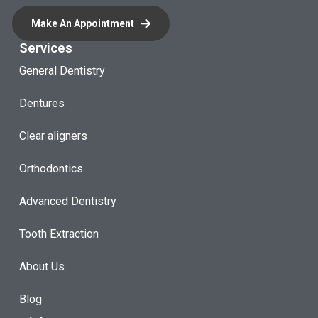
Make An Appointment
Services
General Dentistry
Dentures
Clear aligners
Orthodontics
Advanced Dentistry
Tooth Extraction
About Us
Blog