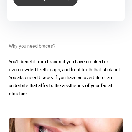
Why you need braces?
You’ll benefit from braces if you have crooked or
overcrowded teeth, gaps, and front teeth that stick out.
You also need braces if you have an overbite or an
underbite that affects the aesthetics of your facial
structure.