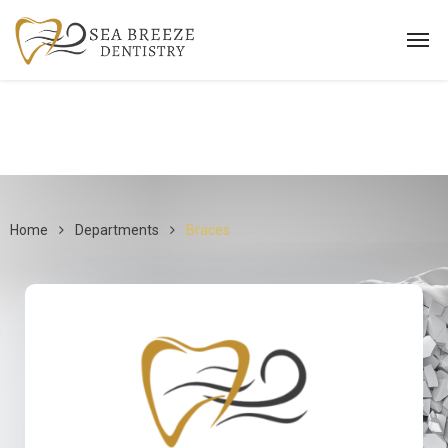
Home
Departments
Braces