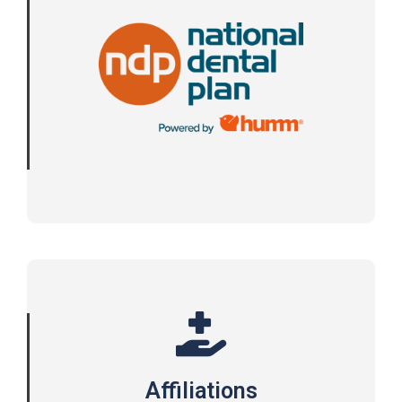
Affiliations