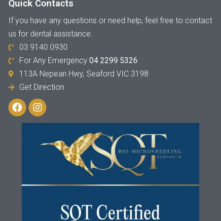
Quick Contacts
If you have any questions or need help, feel free to contact
us for dental assistance.
03 9140 0930
For Any Emergency
04 2299 5326
113A Nepean Hwy, Seaford VIC 3198
Get Direction