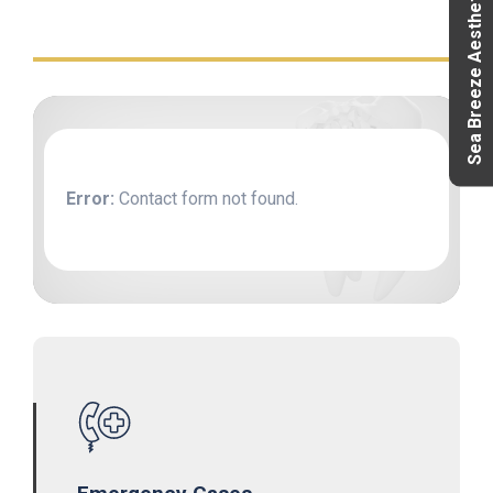
Sea Breeze Aesthetics
Error:
Contact form not found.