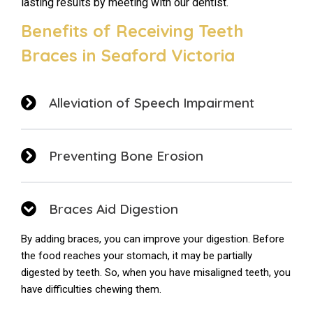
lasting results by meeting with our dentist.
Benefits of Receiving Teeth
Braces in Seaford Victoria
Alleviation of Speech Impairment
Preventing Bone Erosion
Braces Aid Digestion
By adding braces, you can improve your digestion. Before
the food reaches your stomach, it may be partially
digested by teeth. So, when you have misaligned teeth, you
have difficulties chewing them.