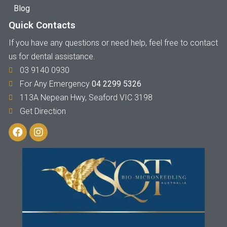
Blog
Quick Contacts
If you have any questions or need help, feel free to contact
us for dental assistance.
03 9140 0930
For Any Emergency
04 2299 5326
113A Nepean Hwy, Seaford VIC 3198
Get Direction