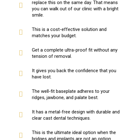
replace this on the same day. That means
you can walk out of our clinic with a bright
smile.
This is a cost-effective solution and
matches your budget.
Get a complete ultra-proof fit without any
tension of removal.
It gives you back the confidence that you
have lost.
The well-fit baseplate adheres to your
ridges, jawbone, and palate best.
It has a metal-free design with durable and
clear cast dental techniques.
This is the ultimate ideal option when the
bridges and implants are not an option.