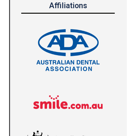
Affiliations