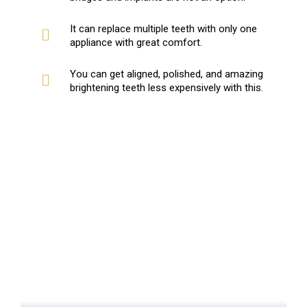
It can replace multiple teeth with only one
appliance with great comfort.
You can get aligned, polished, and amazing
brightening teeth less expensively with this.