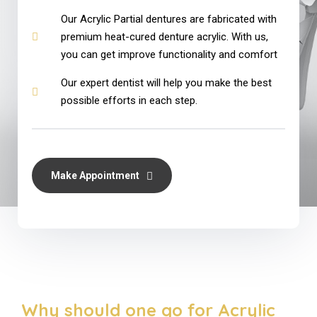
Our Acrylic Partial dentures are fabricated with
premium heat-cured denture acrylic. With us,
you can get improve functionality and comfort
Our expert dentist will help you make the best
possible efforts in each step.
Make Appointment
Why should one go for Acrylic