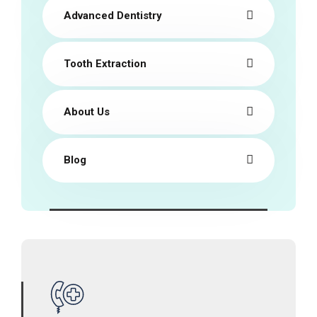
Advanced Dentistry
Tooth Extraction
About Us
Blog