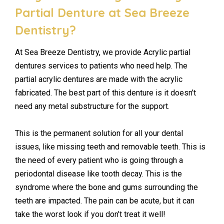
Partial Denture at Sea Breeze
Dentistry?
At Sea Breeze Dentistry, we provide Acrylic partial
dentures services to patients who need help. The
partial acrylic dentures are made with the acrylic
fabricated. The best part of this denture is it doesn’t
need any metal substructure for the support.
This is the permanent solution for all your dental
issues, like missing teeth and removable teeth. This is
the need of every patient who is going through a
periodontal disease like tooth decay. This is the
syndrome where the bone and gums surrounding the
teeth are impacted. The pain can be acute, but it can
take the worst look if you don’t treat it well!