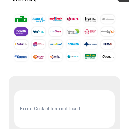
Error:
Contact form not found.