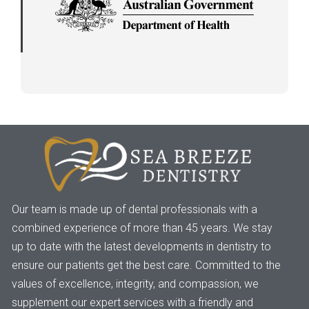
Our team is made up of dental professionals with a
combined experience of more than 45 years. We stay
up to date with the latest developments in dentistry to
ensure our patients get the best care. Committed to the
values of excellence, integrity, and compassion, we
supplement our expert services with a friendly and