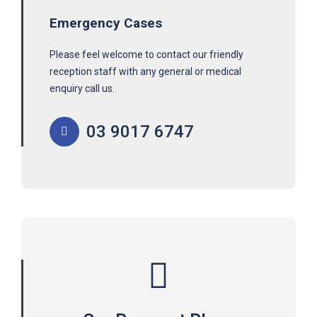
Emergency Cases
Please feel welcome to contact our friendly
reception staff with any general or medical
enquiry call us.
03 9017 6747