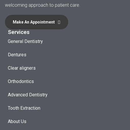
welcoming approach to patient care.
Make An Appointment
Services
General Dentistry
Dentures
Clear aligners
Orthodontics
Advanced Dentistry
Tooth Extraction
About Us