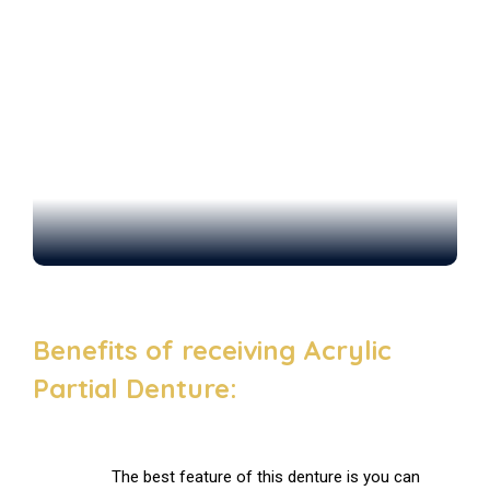
Benefits of receiving Acrylic
Partial Denture:
The best feature of this denture is you can