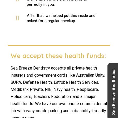
perfectly fit you.
After that, we helped put this inside and
asked for a regular checkup.
We accept these health funds:
Sea Breeze Dentistry accepts all private health
Sea Breeze Aesthetics
insurers and government cards like Australian Unity,
BUPA, Defense Health, Latrobe Health Services,
Medibank Private, NIB, Navy health, Peoplecare,
Police care, Teachers Federation. and all major
health funds. We have our own onsite ceramic dental
lab with easy onsite parking and a disability-friendly
access ramp.