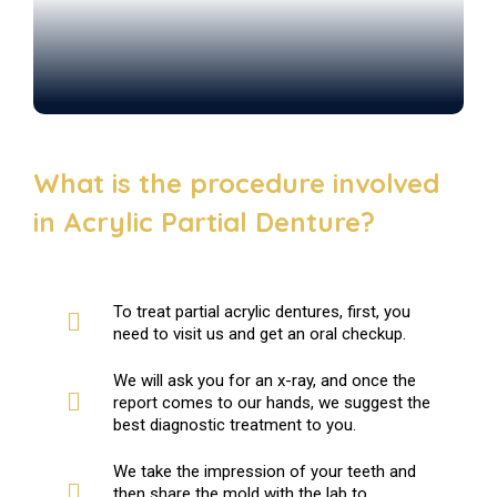
What is the procedure involved
in Acrylic Partial Denture?
To treat partial acrylic dentures, first, you
need to visit us and get an oral checkup.
We will ask you for an x-ray, and once the
report comes to our hands, we suggest the
best diagnostic treatment to you.
We take the impression of your teeth and
then share the mold with the lab to