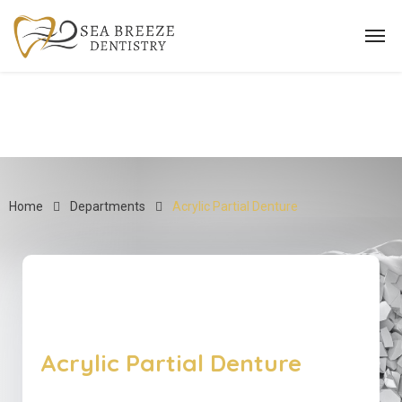
Home
Departments
Acrylic Partial Denture
Acrylic Partial Denture