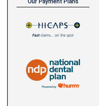
Our Payment Plans