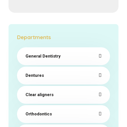
Departments
General Dentistry
Dentures
Clear aligners
Orthodontics