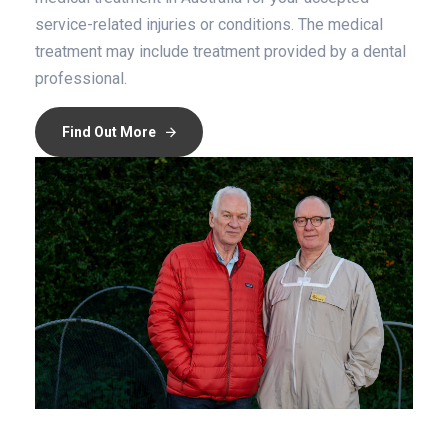
service-related injuries or conditions. The medical
treatment may include treatment provided by a dental
professional.
Find Out More