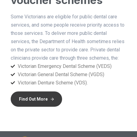
voucher schemes
Some Victorians are eligible for public dental care
services, and some people receive priority access to
those services. To deliver more public dental
services, the Department of Health sometimes relies
on the private sector to provide care. Private dental
clinicians provide care through three schemes, the:
Victorian Emergency Dental Scheme (VEDS)
Victorian General Dental Scheme (VGDS)
Victorian Denture Scheme (VDS).
Find Out More