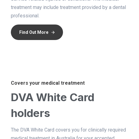
treatment may include treatment provided by a dental
professional.
Find Out More
Covers your medical treatment
DVA White Card
holders
The DVA White Card covers you for clinically required
medical treatment in Australia for your accepted