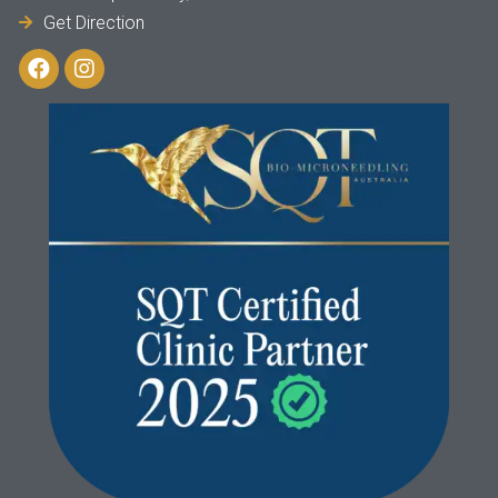
Get Direction