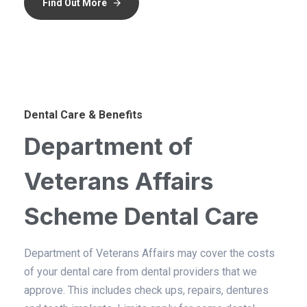
Find Out More
Dental Care & Benefits
Department of
Veterans Affairs
Scheme Dental Care
Department of Veterans Affairs may cover the costs
of your dental care from dental providers that we
approve. This includes check ups, repairs, dentures