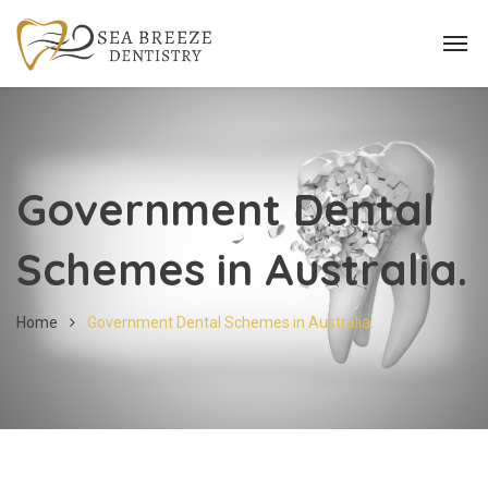
Government Dental
Schemes in Australia.
Home
Government Dental Schemes in Australia.