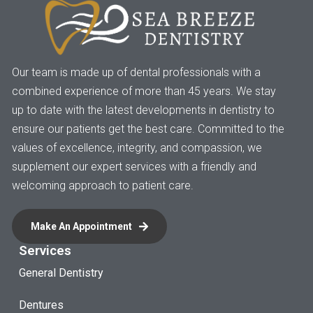
Our team is made up of dental professionals with a
combined experience of more than 45 years. We stay
up to date with the latest developments in dentistry to
ensure our patients get the best care. Committed to the
values of excellence, integrity, and compassion, we
supplement our expert services with a friendly and
welcoming approach to patient care.
Make An Appointment
Services
General Dentistry
Dentures