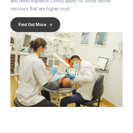
and teeth implants. Limits apply for some dental
services that are higher cost.
Find Out More