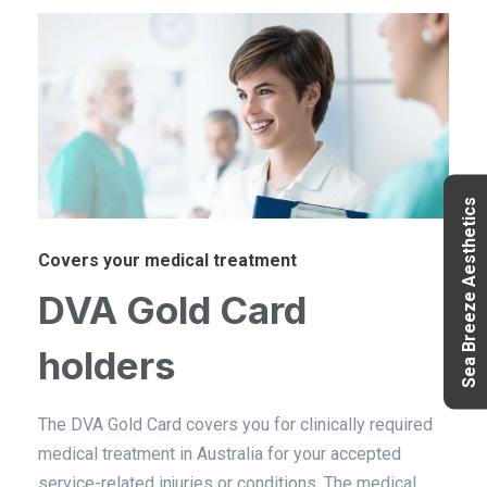
Sea Breeze Aesthetics
Covers your medical treatment
DVA Gold Card
holders
The DVA Gold Card covers you for clinically required
medical treatment in Australia for your accepted
service-related injuries or conditions. The medical