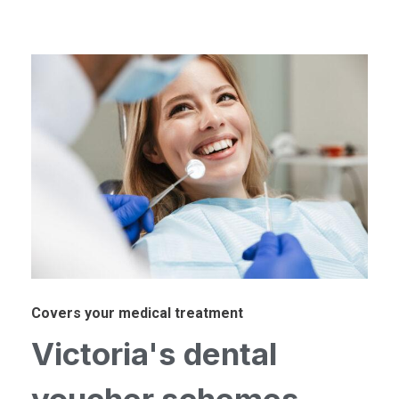
Covers your medical treatment
Victoria's dental