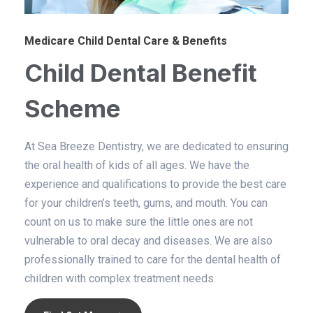
Medicare Child Dental Care & Benefits
Child Dental Benefit
Scheme​
At Sea Breeze Dentistry, we are dedicated to ensuring
the oral health of kids of all ages. We have the
experience and qualifications to provide the best care
for your children’s teeth, gums, and mouth. You can
count on us to make sure the little ones are not
vulnerable to oral decay and diseases. We are also
professionally trained to care for the dental health of
children with complex treatment needs.