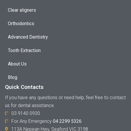
Clear aligners
Orthodontics
Advanced Dentistry
Tooth Extraction
About Us
Blog
Quick Contacts
If you have any questions or need help, feel free to contact
us for dental assistance.
03 9140 0930
For Any Emergency
04 2299 5326
113A Nepean Hwy, Seaford VIC 3198