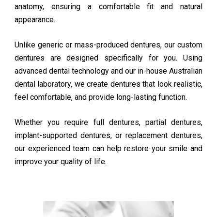
anatomy, ensuring a comfortable fit and natural
appearance.
Unlike generic or mass-produced dentures, our custom
dentures are designed specifically for you. Using
advanced dental technology and our in-house Australian
dental laboratory, we create dentures that look realistic,
feel comfortable, and provide long-lasting function.
Whether you require full dentures, partial dentures,
implant-supported dentures, or replacement dentures,
our experienced team can help restore your smile and
improve your quality of life.