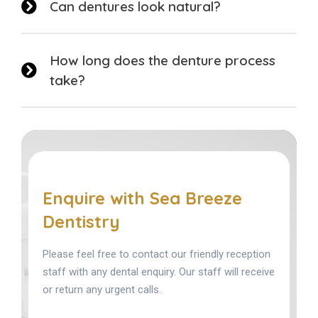
Can dentures look natural?
How long does the denture process
take?
Enquire with Sea Breeze
Dentistry
Please feel free to contact our friendly reception
staff with any dental enquiry. Our staff will receive
or return any urgent calls.