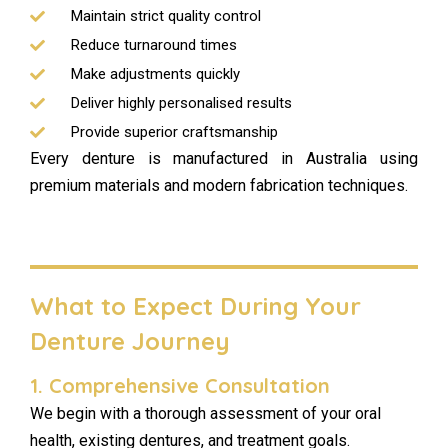
Maintain strict quality control
Reduce turnaround times
Make adjustments quickly
Deliver highly personalised results
Provide superior craftsmanship
Every denture is manufactured in Australia using
premium materials and modern fabrication techniques.
What to Expect During Your
Denture Journey
1. Comprehensive Consultation
We begin with a thorough assessment of your oral
health, existing dentures, and treatment goals.