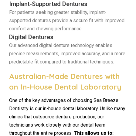
Implant-Supported Dentures
For patients seeking greater stability, implant-
supported dentures provide a secure fit with improved
comfort and chewing performance.
Digital Dentures
Our advanced digital denture technology enables
precise measurements, improved accuracy, and a more
predictable fit compared to traditional techniques.
Australian-Made Dentures with
an In-House Dental Laboratory
One of the key advantages of choosing Sea Breeze
Dentistry is our in-house dental laboratory. Unlike many
clinics that outsource denture production, our
technicians work closely with our dental team
throughout the entire process.
This allows us to: