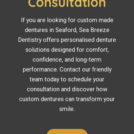
Consultation
If you are looking for custom made
dentures in Seaford, Sea Breeze
Dentistry offers personalised denture
solutions designed for comfort,
confidence, and long-term
performance. Contact our friendly
team today to schedule your
consultation and discover how
custom dentures can transform your
smile.