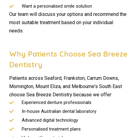
Want a personalised smile solution
Our team will discuss your options and recommend the
most suitable treatment based on your individual
needs.
Why Patients Choose Sea Breeze
Dentistry
Patients across Seaford, Frankston, Carrum Downs,
Mornington, Mount Eliza, and Melbourne's South East
choose Sea Breeze Dentistry because we offer:
Experienced denture professionals
In-house Australian dental laboratory
Advanced digital technology
Personalised treatment plans