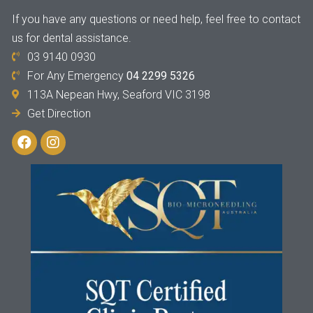
If you have any questions or need help, feel free to contact
us for dental assistance.
03 9140 0930
For Any Emergency
04 2299 5326
113A Nepean Hwy, Seaford VIC 3198
Get Direction