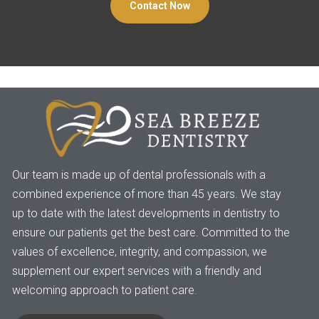
Contact Now
Our team is made up of dental professionals with a
combined experience of more than 45 years. We stay
up to date with the latest developments in dentistry to
ensure our patients get the best care. Committed to the
values of excellence, integrity, and compassion, we
supplement our expert services with a friendly and
welcoming approach to patient care.