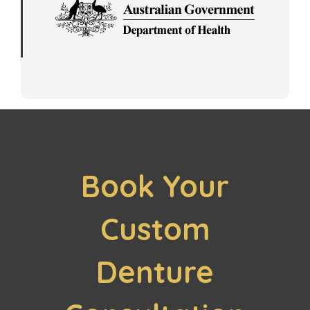
Book Your
Custom
Denture