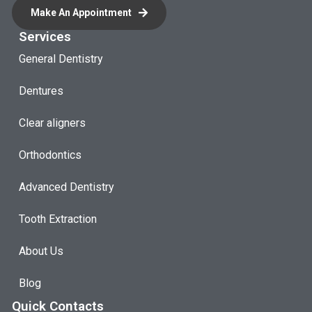
Make An Appointment
Services
General Dentistry
Dentures
Clear aligners
Orthodontics
Advanced Dentistry
Tooth Extraction
About Us
Blog
Quick Contacts