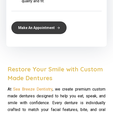
quality and fit.
Make An Appointment
Restore Your Smile with Custom
Made Dentures
At
Sea Breeze Dentistry
, we create premium custom
made dentures designed to help you eat, speak, and
smile with confidence. Every denture is individually
crafted to match your facial features, bite, and oral