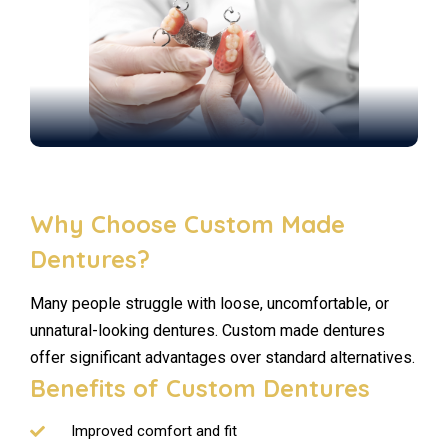
Why Choose Custom Made
Dentures?
Many people struggle with loose, uncomfortable, or
unnatural-looking dentures. Custom made dentures
offer significant advantages over standard alternatives.
Benefits of Custom Dentures
Improved comfort and fit