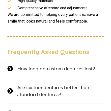
High-quality materials
Comprehensive aftercare and adjustments
We are committed to helping every patient achieve a
smile that looks natural and feels comfortable.
Frequently Asked Questions
How long do custom dentures last?
Are custom dentures better than
standard dentures?