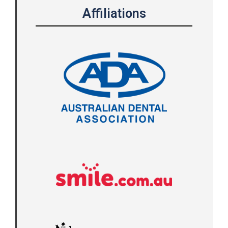
Affiliations