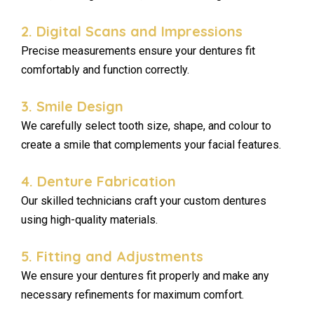
2. Digital Scans and Impressions
Precise measurements ensure your dentures fit
comfortably and function correctly.
3. Smile Design
We carefully select tooth size, shape, and colour to
create a smile that complements your facial features.
4. Denture Fabrication
Our skilled technicians craft your custom dentures
using high-quality materials.
5. Fitting and Adjustments
We ensure your dentures fit properly and make any
necessary refinements for maximum comfort.