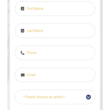
—Please choose an option—