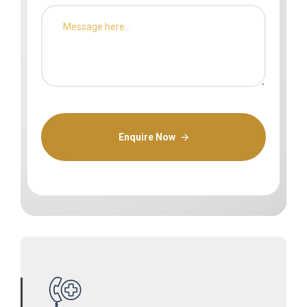
Enquire Now