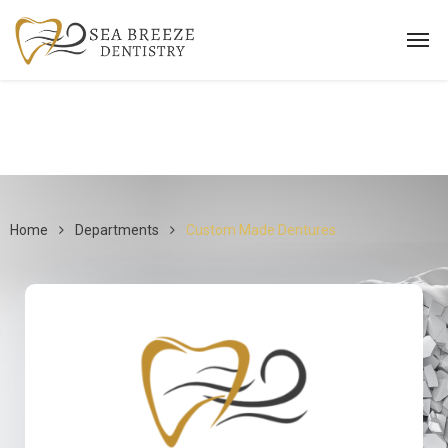
Home
Departments
Custom Made Dentures