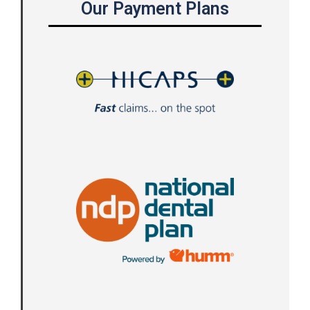
Our Payment Plans