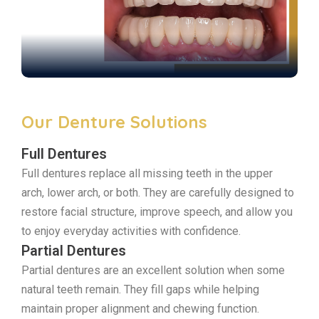
Our Denture Solutions
Full Dentures
Full dentures replace all missing teeth in the upper
arch, lower arch, or both. They are carefully designed to
restore facial structure, improve speech, and allow you
to enjoy everyday activities with confidence.
Partial Dentures
Partial dentures are an excellent solution when some
natural teeth remain. They fill gaps while helping
maintain proper alignment and chewing function.