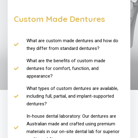
Custom Made Dentures
What are custom made dentures and how do
they differ from standard dentures?
What are the benefits of custom made
dentures for comfort, function, and
appearance?
What types of custom dentures are available,
including full, partial, and implant-supported
dentures?
In-house dental laboratory: Our dentures are
Australian made and crafted using premium
materials in our on-site dental lab for superior