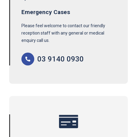
Emergency Cases
Please feel welcome to contact our friendly
reception staff with any general or medical
enquiry call us.
03 9140 0930