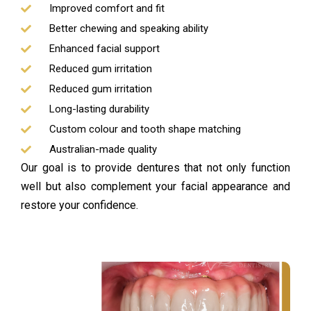
Improved comfort and fit
Better chewing and speaking ability
Enhanced facial support
Reduced gum irritation
Reduced gum irritation
Long-lasting durability
Custom colour and tooth shape matching
Australian-made quality
Our goal is to provide dentures that not only function
well but also complement your facial appearance and
restore your confidence.