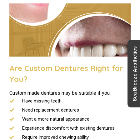
Sea Breeze Aesthetics
Are Custom Dentures Right for
You?
Custom made dentures may be suitable if you:
Have missing teeth
Need replacement dentures
Want a more natural appearance
Experience discomfort with existing dentures
Require improved chewing ability